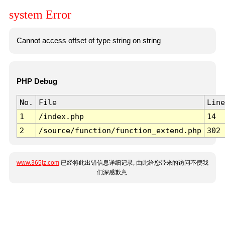
system Error
Cannot access offset of type string on string
PHP Debug
No.
File
Line
1
/index.php
14
2
/source/function/function_extend.php
302
www.365jz.com
已经将此出错信息详细记录, 由此给您带来的访问不便我
们深感歉意.