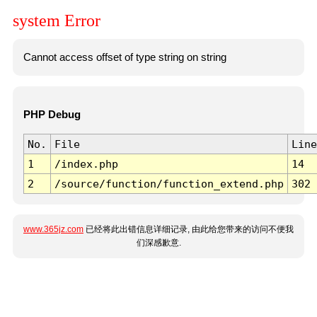
system Error
Cannot access offset of type string on string
PHP Debug
No.
File
Line
1
/index.php
14
2
/source/function/function_extend.php
302
www.365jz.com
已经将此出错信息详细记录, 由此给您带来的访问不便我
们深感歉意.