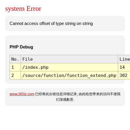
system Error
Cannot access offset of type string on string
PHP Debug
No.
File
Line
1
/index.php
14
2
/source/function/function_extend.php
302
www.365jz.com
已经将此出错信息详细记录, 由此给您带来的访问不便我
们深感歉意.