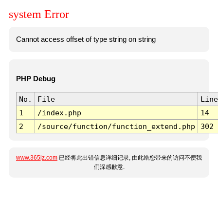
system Error
Cannot access offset of type string on string
PHP Debug
No.
File
Line
1
/index.php
14
2
/source/function/function_extend.php
302
www.365jz.com
已经将此出错信息详细记录, 由此给您带来的访问不便我
们深感歉意.