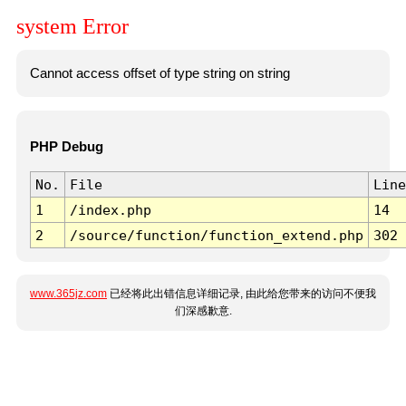
system Error
Cannot access offset of type string on string
PHP Debug
No.
File
Line
1
/index.php
14
2
/source/function/function_extend.php
302
www.365jz.com
已经将此出错信息详细记录, 由此给您带来的访问不便我
们深感歉意.