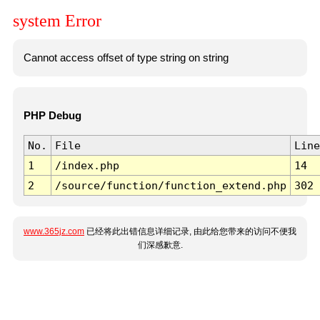
system Error
Cannot access offset of type string on string
PHP Debug
No.
File
Line
1
/index.php
14
2
/source/function/function_extend.php
302
www.365jz.com
已经将此出错信息详细记录, 由此给您带来的访问不便我
们深感歉意.